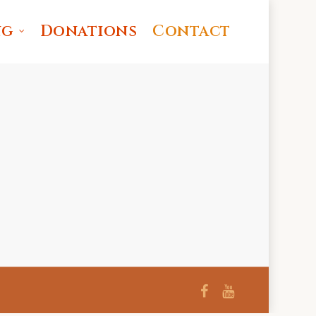
ng
Donations
Contact