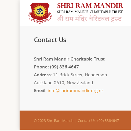
Contact Us
Shri Ram Mandir Charitable Trust
Phone: (09) 836 4647
Address:
11 Brick Street, Henderson
Auckland 0610, New Zealand
Email:
info@shrirammandir.org.nz
© 2023 Shri Ram Mandir | Contact Us: (09) 8364647