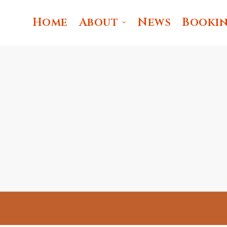
Home
About
News
Booki