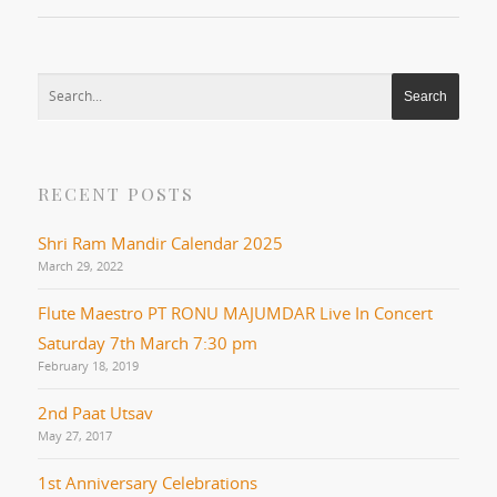
RECENT POSTS
Shri Ram Mandir Calendar 2025
March 29, 2022
Flute Maestro PT RONU MAJUMDAR Live In Concert
Saturday 7th March 7:30 pm
February 18, 2019
2nd Paat Utsav
May 27, 2017
1st Anniversary Celebrations