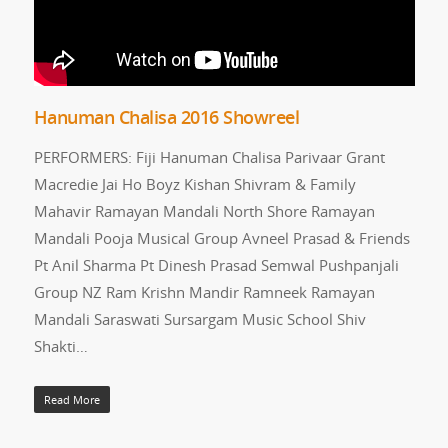
Hanuman Chalisa 2016 Showreel
PERFORMERS: Fiji Hanuman Chalisa Parivaar Grant
Macredie Jai Ho Boyz Kishan Shivram & Family
Mahavir Ramayan Mandali North Shore Ramayan
Mandali Pooja Musical Group Avneel Prasad & Friends
Pt Anil Sharma Pt Dinesh Prasad Semwal Pushpanjali
Group NZ Ram Krishn Mandir Ramneek Ramayan
Mandali Saraswati Sursargam Music School Shiv
Shakti…
Read More