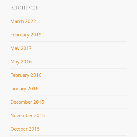
ARCHIVES
March 2022
February 2019
May 2017
May 2016
February 2016
January 2016
December 2015
November 2015
October 2015