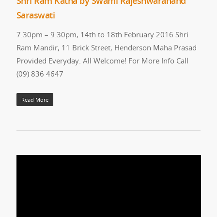
Shri Ram Katha by Swami Rajeshwaranand
Saraswati
7.30pm – 9.30pm, 14th to 18th February 2016 Shri
Ram Mandir, 11 Brick Street, Henderson Maha Prasad
Provided Everyday. All Welcome! For More Info Call
(09) 836 4647
Read More