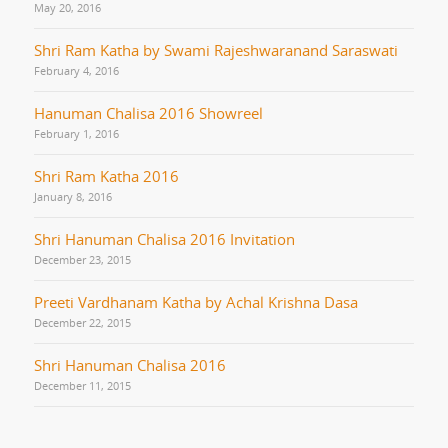
May 20, 2016
Shri Ram Katha by Swami Rajeshwaranand Saraswati
February 4, 2016
Hanuman Chalisa 2016 Showreel
February 1, 2016
Shri Ram Katha 2016
January 8, 2016
Shri Hanuman Chalisa 2016 Invitation
December 23, 2015
Preeti Vardhanam Katha by Achal Krishna Dasa
December 22, 2015
Shri Hanuman Chalisa 2016
December 11, 2015