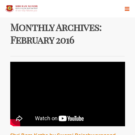
Monthly Archives:
February 2016