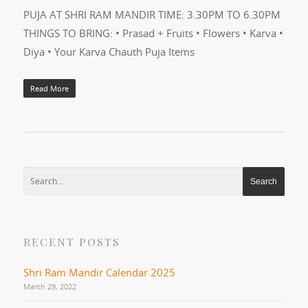
PUJA AT SHRI RAM MANDIR TIME: 3.30PM TO 6.30PM
THINGS TO BRING: • Prasad + Fruits • Flowers • Karva •
Diya • Your Karva Chauth Puja Items
Read More
RECENT POSTS
Shri Ram Mandir Calendar 2025
March 29, 2022