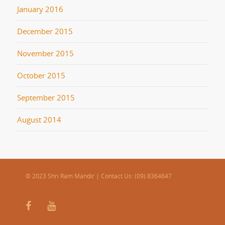
January 2016
December 2015
November 2015
October 2015
September 2015
August 2014
© 2023 Shri Ram Mandir | Contact Us: (09) 8364647