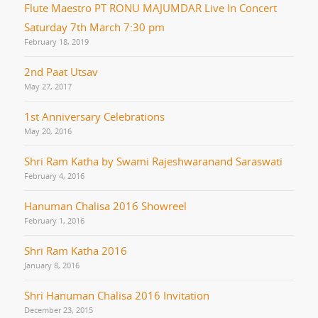
Flute Maestro PT RONU MAJUMDAR Live In Concert
Saturday 7th March 7:30 pm
February 18, 2019
2nd Paat Utsav
May 27, 2017
1st Anniversary Celebrations
May 20, 2016
Shri Ram Katha by Swami Rajeshwaranand Saraswati
February 4, 2016
Hanuman Chalisa 2016 Showreel
February 1, 2016
Shri Ram Katha 2016
January 8, 2016
Shri Hanuman Chalisa 2016 Invitation
December 23, 2015