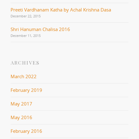
Preeti Vardhanam Katha by Achal Krishna Dasa
December 22, 2015
Shri Hanuman Chalisa 2016
December 11, 2015
ARCHIVES
March 2022
February 2019
May 2017
May 2016
February 2016