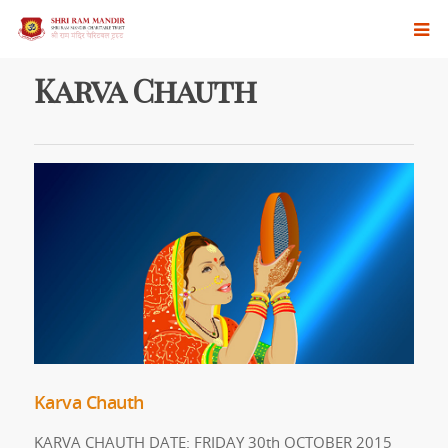
Karva Chauth
Karva Chauth
KARVA CHAUTH DATE: FRIDAY 30th OCTOBER 2015