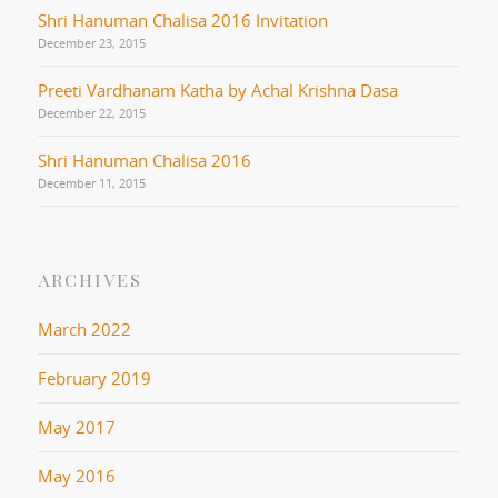
Shri Hanuman Chalisa 2016 Invitation
December 23, 2015
Preeti Vardhanam Katha by Achal Krishna Dasa
December 22, 2015
Shri Hanuman Chalisa 2016
December 11, 2015
ARCHIVES
March 2022
February 2019
May 2017
May 2016