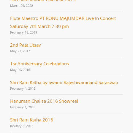
March 29, 2022
Flute Maestro PT RONU MAJUMDAR Live In Concert
Saturday 7th March 7:30 pm
February 18, 2019
2nd Paat Utsav
May 27, 2017
1st Anniversary Celebrations
May 20, 2016
Shri Ram Katha by Swami Rajeshwaranand Saraswati
February 4, 2016
Hanuman Chalisa 2016 Showreel
February 1, 2016
Shri Ram Katha 2016
January 8, 2016