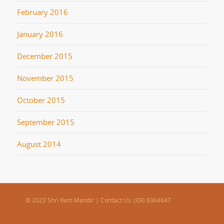
February 2016
January 2016
December 2015
November 2015
October 2015
September 2015
August 2014
© 2023 Shri Ram Mandir | Contact Us: (09) 8364647