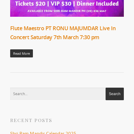
Flute Maestro PT RONU MAJUMDAR Live In
Concert Saturday 7th March 7:30 pm
Read More
RECENT POSTS
Shri Ram Mandir Calendar 2025