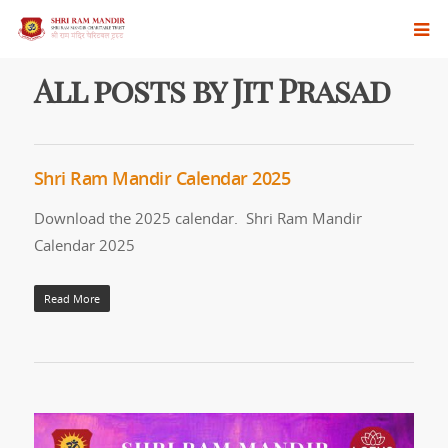
All posts by Jit Prasad
Shri Ram Mandir Calendar 2025
Download the 2025 calendar. Shri Ram Mandir
Calendar 2025
Read More