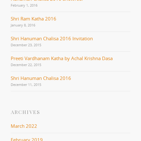
February 1, 2016
Shri Ram Katha 2016
January 8, 2016
Shri Hanuman Chalisa 2016 Invitation
December 23, 2015
Preeti Vardhanam Katha by Achal Krishna Dasa
December 22, 2015
Shri Hanuman Chalisa 2016
December 11, 2015
ARCHIVES
March 2022
February 2019