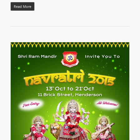
Read More