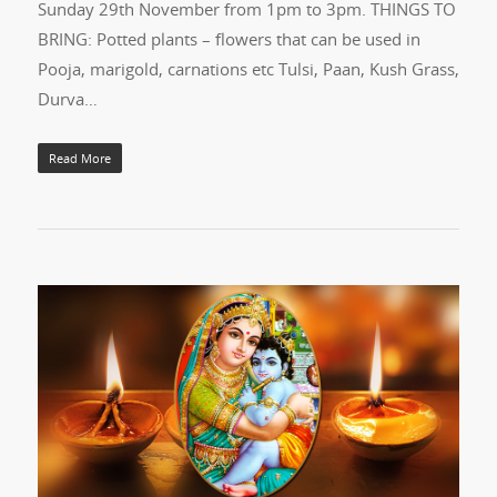
Sunday 29th November from 1pm to 3pm. THINGS TO
BRING: Potted plants – flowers that can be used in
Pooja, marigold, carnations etc Tulsi, Paan, Kush Grass,
Durva…
Read More