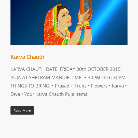
Karva Chauth
KARVA CHAUTH DATE: FRIDAY 30th OCTOBER 2015
PUJA AT SHRI RAM MANDIR TIME: 3.30PM TO 6.30PM
THINGS TO BRING: • Prasad + Fruits • Flowers • Karva •
Diya • Your Karva Chauth Puja Items
Read More