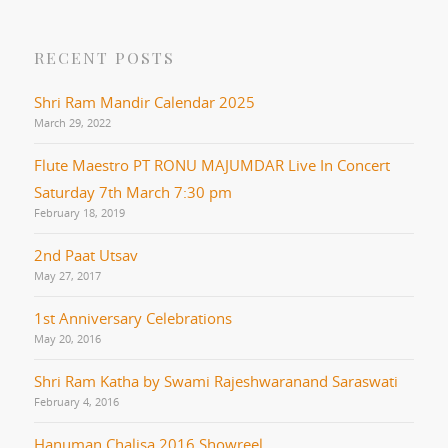
RECENT POSTS
Shri Ram Mandir Calendar 2025
March 29, 2022
Flute Maestro PT RONU MAJUMDAR Live In Concert
Saturday 7th March 7:30 pm
February 18, 2019
2nd Paat Utsav
May 27, 2017
1st Anniversary Celebrations
May 20, 2016
Shri Ram Katha by Swami Rajeshwaranand Saraswati
February 4, 2016
Hanuman Chalisa 2016 Showreel