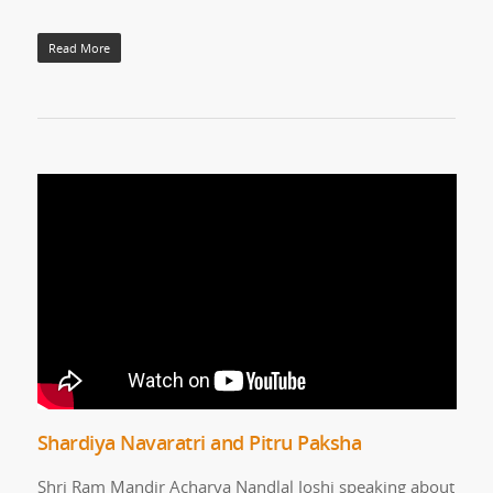
Read More
Shardiya Navaratri and Pitru Paksha
Shri Ram Mandir Acharya Nandlal Joshi speaking about