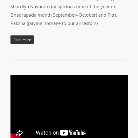
Shardiya Navaratri (auspicious time of the year on
Bhadrapada month September–October) and Pitru
Paksha (paying homage to our ancestors).
Read More