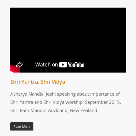
Shri Yantra, Shri Vidya
Acharya Nandlal Joshi speaking about importance of
Shri Yantra and Shri Vidya worship. September 2015,
Shri Ram Mandir, Auckland, New Zealand.
Read More