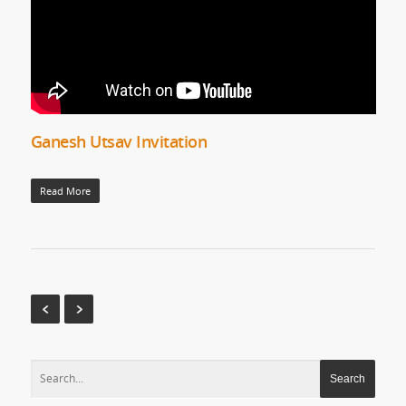
Ganesh Utsav Invitation
Read More