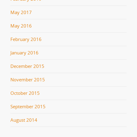
May 2017
May 2016
February 2016
January 2016
December 2015
November 2015
October 2015
September 2015
August 2014