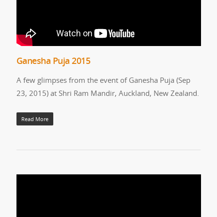
Ganesha Puja 2015
A few glimpses from the event of Ganesha Puja (Sep
23, 2015) at Shri Ram Mandir, Auckland, New Zealand.
Read More