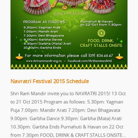
Navratri Festival 2015 Schedule
Shri Ram Mandir invite you to NAVRATRI 2015! 13 Oct
to 21 Oct 2015 Program as follows: 5.30pm: Yagman
Puja 7.00pm: Mandir Arati 7.20pm: Devi Bhagavata
9.00pm: Garbha Dance 9.30pm: Garbha (Mata) Arati
10.30pm: Garbha Ends Purnahuti & Havan on 22 Oct
from 7.30pm FOOD, DRINK & CRAFT STALLS ONSITE...