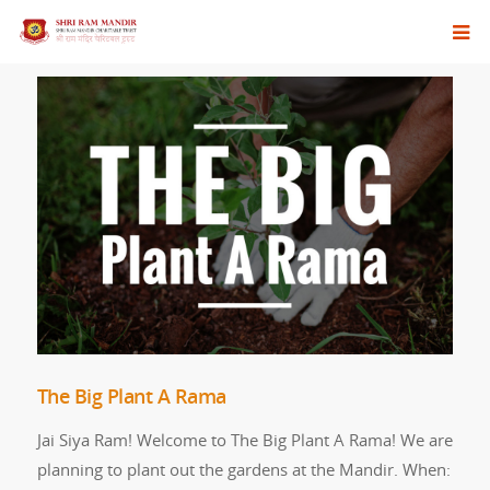
The Big Plant A Rama
Jai Siya Ram! Welcome to The Big Plant A Rama! We are
planning to plant out the gardens at the Mandir. When: