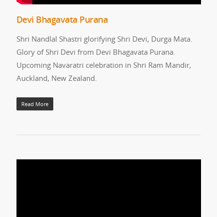
Devi Bhagavata Purana
Shri Nandlal Shastri glorifying Shri Devi, Durga Mata.
Glory of Shri Devi from Devi Bhagavata Purana.
Upcoming Navaratri celebration in Shri Ram Mandir,
Auckland, New Zealand.
Read More