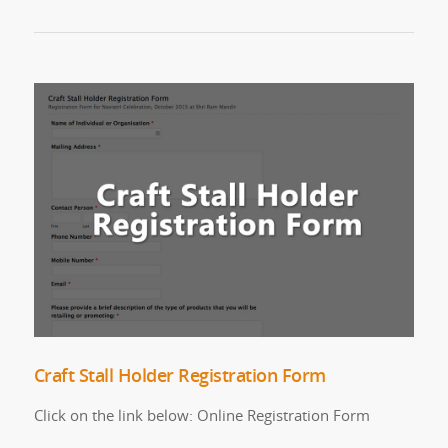
Craft Stall Holder Registration Form
Click on the link below: Online Registration Form