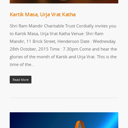
Kartik Masa, Urja Vrat Katha
Shri Ram Mandir Charitable Trust Cordially invites you
to Kartik Masa, Urja Vrat Katha Venue: Shri Ram
Mandir, 11 Brick Street, Henderson Date : Wednesday
28th October, 2015 Time : 7.30pm Come and hear the
glories of the month of Kartik and Urja Vrat. This is the
time of the…
Read More